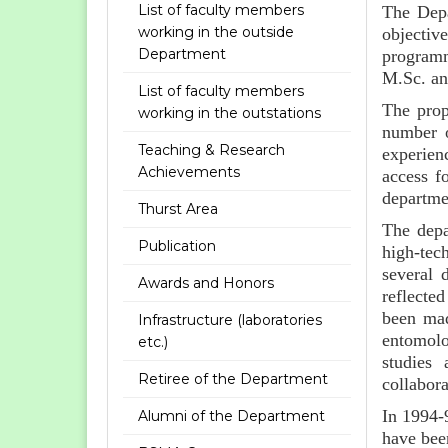
List of faculty members
The Depa
working in the outside
objectiv
Department
programm
M.Sc. an
List of faculty members
The prop
working in the outstations
number o
Teaching & Research
experien
Achievements
access f
departme
Thurst Area
The depa
Publication
high-tech
several 
Awards and Honors
reflecte
been made
Infrastructure (laboratories
entomolo
etc.)
studies 
Retiree of the Department
collabora
In 1994-
Alumni of the Department
have bee