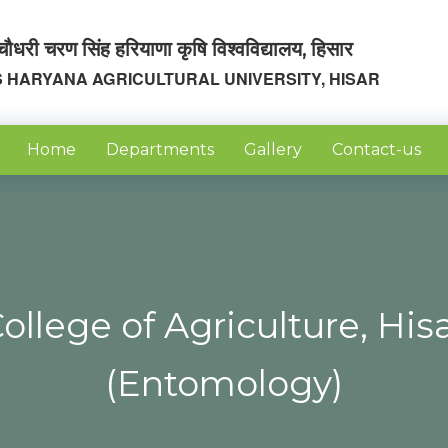
चौधरी चरण सिंह हरियाणा कृषि विश्वविद्यालय, हिसार
 HARYANA AGRICULTURAL UNIVERSITY, HISAR
Home
Departments
Gallery
Contact-us
ollege of Agriculture, His
(Entomology)