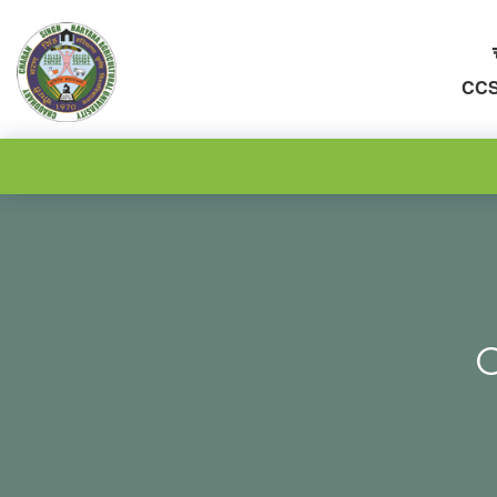
CCS
C