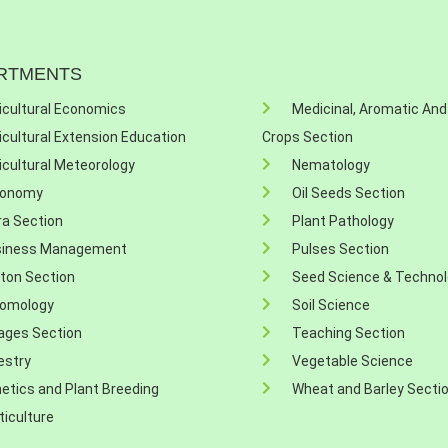
RTMENTS
icultural Economics
Medicinal, Aromatic And
icultural Extension Education
Crops Section
icultural Meteorology
Nematology
ronomy
Oil Seeds Section
ra Section
Plant Pathology
siness Management
Pulses Section
ton Section
Seed Science & Techno
omology
Soil Science
ages Section
Teaching Section
estry
Vegetable Science
etics and Plant Breeding
Wheat and Barley Secti
ticulture