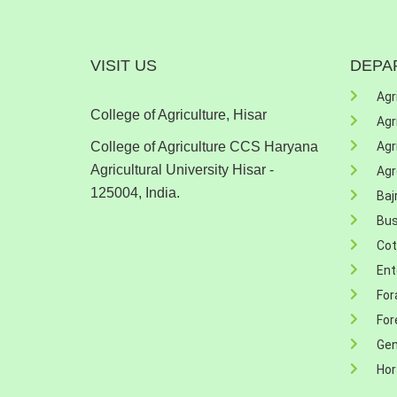
VISIT US
DEPA
Agr
College of Agriculture, Hisar
Agr
College of Agriculture CCS Haryana
Agr
Agricultural University Hisar -
Ag
125004, India.
Baj
Bu
Cot
Ent
For
For
Gen
Hor