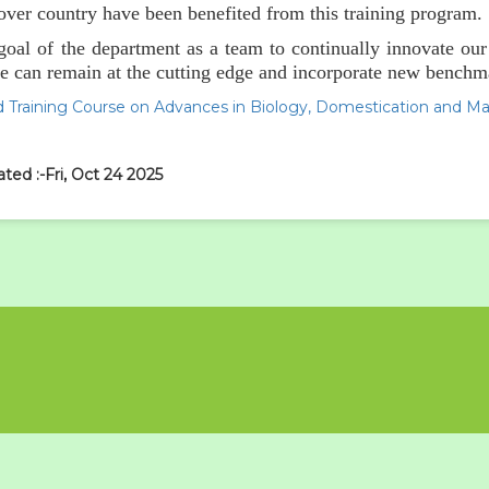
 over country have been benefited from this training program.
e goal of the department as a team to continually innovate ou
e can remain at the cutting edge and incorporate new benchmar
 Training Course on Advances in Biology, Domestication and M
ted :-Fri, Oct 24 2025