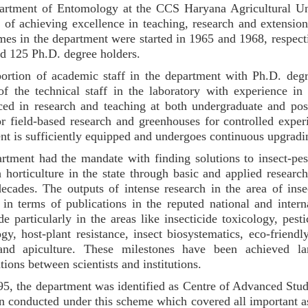
rtment of Entomology at the CCS Haryana Agricultural Uni
e of achieving excellence in teaching, research and extensio
es in the department were started in 1965 and 1968, respecti
d 125 Ph.D. degree holders.
ortion of academic staff in the department with Ph.D. de
f the technical staff in the laboratory with experience in
ced in research and teaching at both undergraduate and pos
or field-based research and greenhouses for controlled experi
nt is sufficiently equipped and undergoes continuous upgradi
rtment had the mandate with finding solutions to insect-pe
 horticulture in the state through basic and applied research
decades. The outputs of intense research in the area of ins
d in terms of publications in the reputed national and intern
 particularly in the areas like insecticide toxicology, pesti
gy, host-plant resistance, insect biosystematics, eco-friendl
and apiculture. These milestones have been achieved lar
tions between scientists and institutions.
95, the department was identified as Centre of Advanced Stu
n conducted under this scheme which covered all important asp