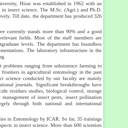
versity, Hisar was established in 1962 with an
n in insect science. The M.Sc. (Agri.) and Ph.D.
vely. Till date, the department has produced 326
gree currently stands more than 90% and a good
 relevant fields. Most of the staff members are
tgraduate levels. The department has boundless
mentations. The laboratory infrastructure in the
ng.
st problems ranging from subsistence farming to
 frontiers in agricultural entomology in the past
ect science conducted by our faculty are mainly
ational journals. Significant breakthroughs have
cide residues studies, biological control, storage
y management of insect pests, insect pollination
gely through both national and international
dies in Entomology by ICAR. So far, 35 trainings
ects in insect science. More than 600 scientists