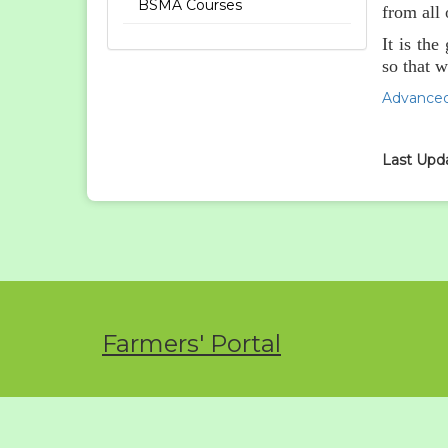
BSMA Courses
from all
It is th
so that w
Advanced
Last Upda
Farmers' Portal