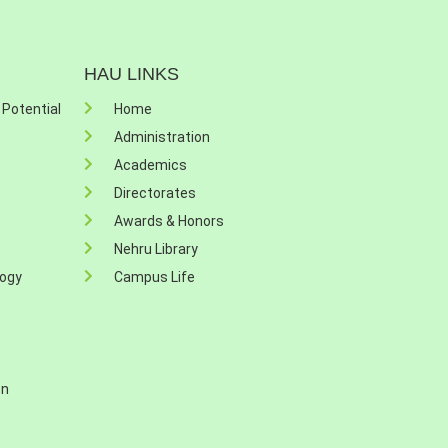
HAU LINKS
 Potential
Home
Administration
Academics
Directorates
Awards & Honors
Nehru Library
logy
Campus Life
on