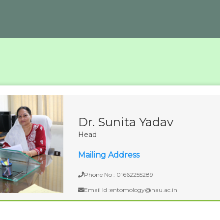
Dr. Sunita Yadav
Head
Mailing Address
Phone No : 01662255289
Email Id :entomology@hau.ac.in