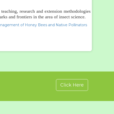
r teaching, research and extension methodologies
ks and frontiers in the area of insect science.
anagement of Honey Bees and Native Pollinators
Click Here