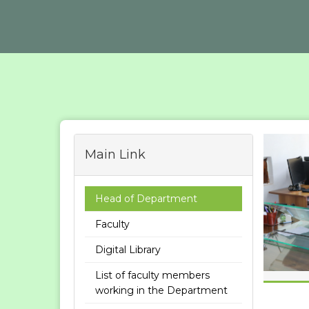
Main Link
Head of Department
Faculty
Digital Library
List of faculty members
working in the Department