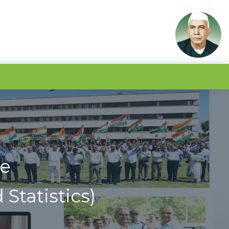
ce
Statistics)