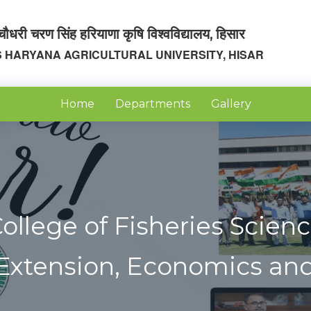
चौधरी चरण सिंह हरियाणा कृषि विश्वविद्यालय, हिसार
 HARYANA AGRICULTURAL UNIVERSITY, HISAR
Home
Departments
Gallery
ollege of Fisheries Scien
 Extension, Economics and 