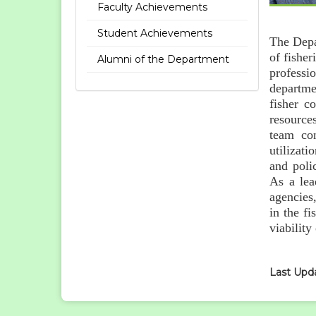
Faculty Achievements
Student Achievements
The Depa
of fishe
Alumni of the Department
professi
departme
fisher c
resources
team con
utilizat
and poli
As a lea
agencies
in the f
viability
Last Upd