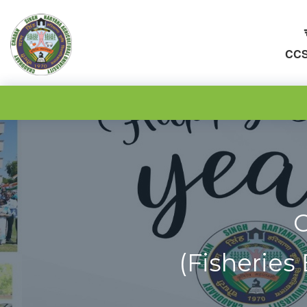
CCS
C
(Fisheries