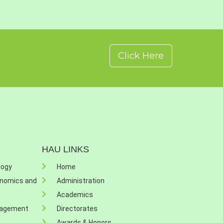
Click Here
HAU LINKS
logy
Home
onomics and
Administration
Academics
nagement
Directorates
Awards & Honors