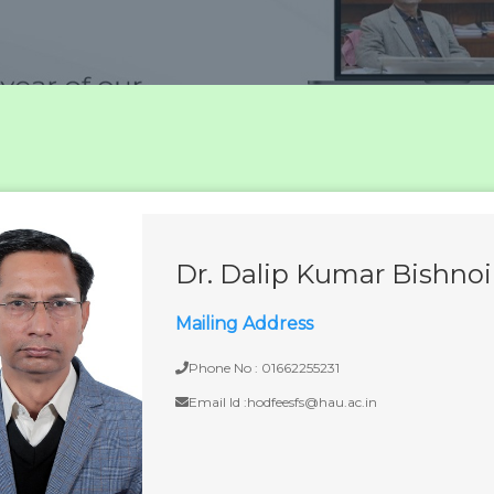
Dr. Dalip Kumar Bishnoi
Mailing Address
Phone No : 01662255231
Email Id :hodfeesfs@hau.ac.in