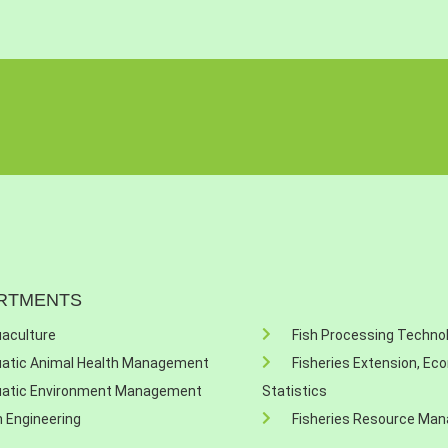
RTMENTS
aculture
Fish Processing Techno
atic Animal Health Management
Fisheries Extension, Ec
atic Environment Management
Statistics
h Engineering
Fisheries Resource Ma