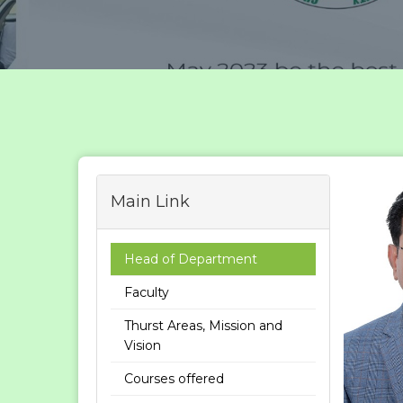
Main Link
Head of Department
Faculty
Thurst Areas, Mission and
Vision
Courses offered