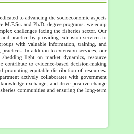
dedicated to advancing the socioeconomic aspects
ve M.F.Sc. and Ph.D. degree programs, we equip
plex challenges facing the fisheries sector. Our
 and practice by providing extension services to
roups with valuable information, training, and
 practices. In addition to extension services, our
s, shedding light on market dynamics, resource
 we contribute to evidence-based decision-making
 promoting equitable distribution of resources.
department actively collaborates with government
te knowledge exchange, and drive positive change
 fisheries communities and ensuring the long-term