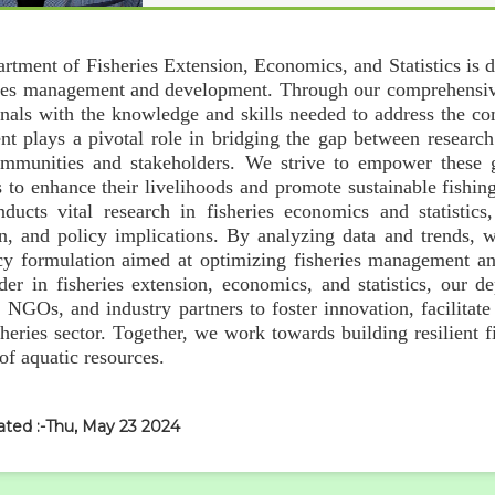
rtment of Fisheries Extension, Economics, and Statistics is 
ries management and development. Through our comprehensi
onals with the knowledge and skills needed to address the com
nt plays a pivotal role in bridging the gap between research
ommunities and stakeholders. We strive to empower these g
 to enhance their livelihoods and promote sustainable fishing
ducts vital research in fisheries economics and statistic
ion, and policy implications. By analyzing data and trends,
cy formulation aimed at optimizing fisheries management and
der in fisheries extension, economics, and statistics, our 
, NGOs, and industry partners to foster innovation, facilita
isheries sector. Together, we work towards building resilient
 of aquatic resources.
ated :-Thu, May 23 2024