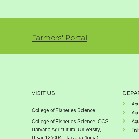
Farmers' Portal
VISIT US
DEPA
Aqu
College of Fisheries Science
Aqu
College of Fisheries Science, CCS
Aqu
Haryana Agricultural University,
Fis
Hisar-125004, Haryana (India)