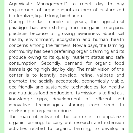
Agri-Waste Management” to meet day to day
requirement of organic inputs in form of customized
bio-fertilizer, liquid slurry, biochar etc.
During the last couple of years, the agricultural
paradigm has been shifting from inorganic to organic
practices because of growing awareness about soil
health, environment, ecosystem and human health
concerns among the farmers. Now a days, the farming
community has been preferring organic farming and its
produce owing to its quality, nutrient status and safe
consumption. Secondly, demand for organic food
items is going high day by day. The main vision of the
center is to identify, develop, refine, validate and
promote the socially acceptable, economically viable,
eco-friendly and sustainable technologies for healthy
and nutritious food production. Its mission is to find out
knowledge gaps, development of efficient and
innovative technologies starting from seed to
marketing of organic produce.
The main objective of the centre is to popularize
organic farming, to carry out research and extension
activities related to organic farming, to develop a