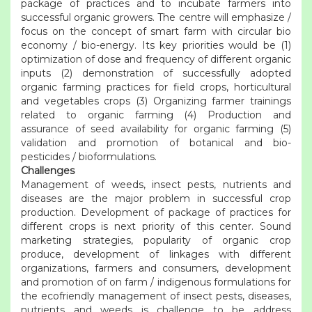
package of practices and to incubate farmers into
successful organic growers. The centre will emphasize /
focus on the concept of smart farm with circular bio
economy / bio-energy. Its key priorities would be (1)
optimization of dose and frequency of different organic
inputs (2) demonstration of successfully adopted
organic farming practices for field crops, horticultural
and vegetables crops (3) Organizing farmer trainings
related to organic farming (4) Production and
assurance of seed availability for organic farming (5)
validation and promotion of botanical and bio-
pesticides / bioformulations.
Challenges
Management of weeds, insect pests, nutrients and
diseases are the major problem in successful crop
production. Development of package of practices for
different crops is next priority of this center. Sound
marketing strategies, popularity of organic crop
produce, development of linkages with different
organizations, farmers and consumers, development
and promotion of on farm / indigenous formulations for
the ecofriendly management of insect pests, diseases,
nutrients and weeds is challenge to be address