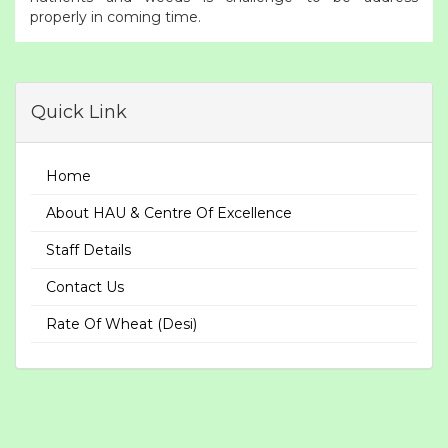
properly in coming time.
Quick Link
Home
About HAU & Centre Of Excellence
Staff Details
Contact Us
Rate Of Wheat (Desi)