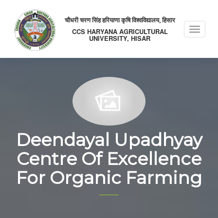
चौधरी चरण सिंह हरियाणा कृषि विश्वविद्यालय, हिसार
Toggle
CCS HARYANA AGRICULTURAL
UNIVERSITY, HISAR
naviga
Deendayal Upadhyay
Centre Of Excellence
For Organic Farming