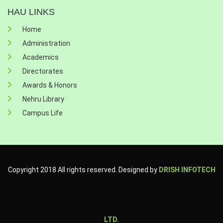
HAU LINKS
Home
Administration
Academics
Directorates
Awards & Honors
Nehru Library
Campus Life
Copyright 2018 All rights reserved. Designed by
DRISH INFOTECH
LTD.