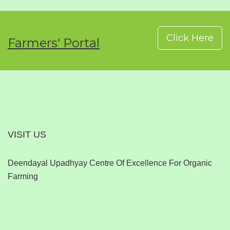
Click Here
Farmers' Portal
VISIT US
Deendayal Upadhyay Centre Of Excellence For Organic
Farming