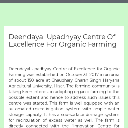
Deendayal Upadhyay Centre Of
Excellence For Organic Farming
Deendayal Upadhyay Centre of Excellence for Organic
Farming was established on October 31, 2017 in an area
of about 150 acre at Chaudhary Charan Singh Haryana
Agricultural University, Hisar. The farming community is
taking keen interest in adopting organic farming to the
possible extent and hence to address such issues this
centre was started. This farm is well equipped with an
automated micro-irrigation system with ample water
storage capacity. It has a sub-surface drainage system
for recirculation of excess water as well. The farm is
directly connected with the “Innovation Centre for