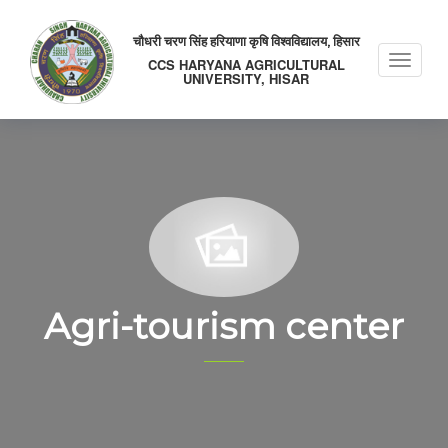
चौधरी चरण सिंह हरियाणा कृषि विश्वविद्यालय, हिसार
Toggle
CCS HARYANA AGRICULTURAL
UNIVERSITY, HISAR
naviga
Agri-tourism center