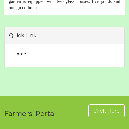
garden is equipped with two glass houses, five ponds and
one green house.
Quick Link
Home
Click Here
Farmers' Portal