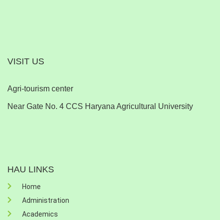
VISIT US
Agri-tourism center
Near Gate No. 4 CCS Haryana Agricultural University
HAU LINKS
Home
Administration
Academics