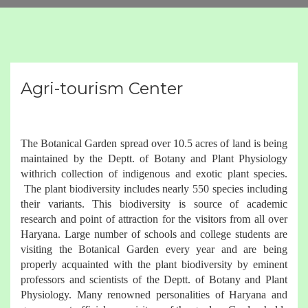
Agri-tourism Center
The Botanical Garden spread over 10.5 acres of land is being
maintained by the Deptt. of Botany and Plant Physiology
withrich collection of indigenous and exotic plant species.
The plant biodiversity includes nearly 550 species including
their variants. This biodiversity is source of academic
research and point of attraction for the visitors from all over
Haryana. Large number of schools and college students are
visiting the Botanical Garden every year and are being
properly acquainted with the plant biodiversity by eminent
professors and scientists of the Deptt. of Botany and Plant
Physiology. Many renowned personalities of Haryana and