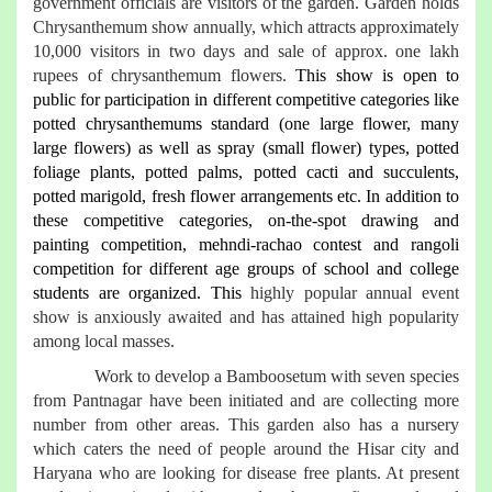
government officials are visitors of the garden. Garden holds
Chrysanthemum show annually, which attracts approximately
10,000 visitors in two days and sale of approx. one lakh
rupees of chrysanthemum flowers.
This show is open to
public for participation in different competitive categories like
potted chrysanthemums standard (one large flower, many
large flowers) as well as spray (small flower) types, potted
foliage plants, potted palms, potted cacti and succulents,
potted marigold, fresh flower arrangements etc. In addition to
these competitive categories, on-the-spot drawing and
painting competition, mehndi-rachao contest and rangoli
competition for different age groups of school and college
students are organized. This
highly popular annual event
show is anxiously awaited and has attained high popularity
among local masses.
Work to develop a Bamboosetum with seven species
from Pantnagar have been initiated and are collecting more
number from other areas. This garden also has a nursery
which caters the need of people around the Hisar city and
Haryana who are looking for disease free plants. At present